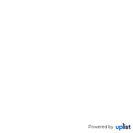
Powered by